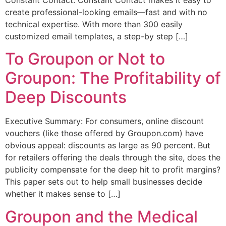
Constant Contact. Constant Contact makes it easy to
create professional-looking emails—fast and with no
technical expertise. With more than 300 easily
customized email templates, a step-by step […]
To Groupon or Not to
Groupon: The Profitability of
Deep Discounts
Executive Summary: For consumers, online discount
vouchers (like those offered by Groupon.com) have
obvious appeal: discounts as large as 90 percent. But
for retailers offering the deals through the site, does the
publicity compensate for the deep hit to profit margins?
This paper sets out to help small businesses decide
whether it makes sense to […]
Groupon and the Medical