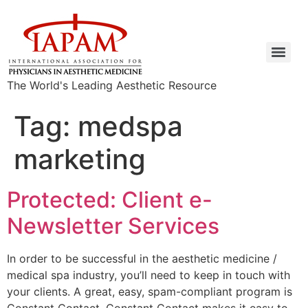
The World's Leading Aesthetic Resource
Tag:
medspa
marketing
Protected: Client e-
Newsletter Services
In order to be successful in the aesthetic medicine /
medical spa industry, you’ll need to keep in touch with
your clients. A great, easy, spam-compliant program is