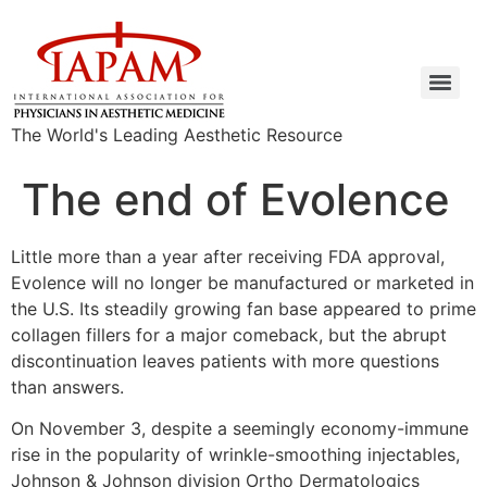
The World's Leading Aesthetic Resource
The end of Evolence
Little more than a year after receiving FDA approval,
Evolence will no longer be manufactured or marketed in
the U.S. Its steadily growing fan base appeared to prime
collagen fillers for a major comeback, but the abrupt
discontinuation leaves patients with more questions
than answers.
On November 3, despite a seemingly economy-immune
rise in the popularity of wrinkle-smoothing injectables,
Johnson & Johnson division Ortho Dermatologics