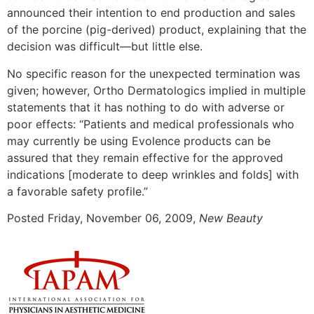
announced their intention to end production and sales
of the porcine (pig-derived) product, explaining that the
decision was difficult—but little else.
No specific reason for the unexpected termination was
given; however, Ortho Dermatologics implied in multiple
statements that it has nothing to do with adverse or
poor effects: “Patients and medical professionals who
may currently be using Evolence products can be
assured that they remain effective for the approved
indications [moderate to deep wrinkles and folds] with
a favorable safety profile.”
Posted
Friday, November 06, 2009,
New Beauty