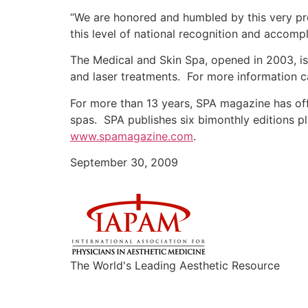
“We are honored and humbled by this very pr
this level of national recognition and accom
The Medical and Skin Spa, opened in 2003, is
and laser treatments. For more information c
For more than 13 years, SPA magazine has offe
spas. SPA publishes six bimonthly editions 
www.spamagazine.com
.
September 30, 2009
The World's Leading Aesthetic Resource