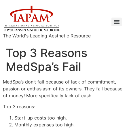
The World's Leading Aesthetic Resource
Top 3 Reasons
MedSpa’s Fail
MedSpa’s don’t fail because of lack of commitment,
passion or enthusiasm of its owners. They fail because
of money! More specifically lack of cash.
Top 3 reasons:
Start-up costs too high.
Monthly expenses too high.