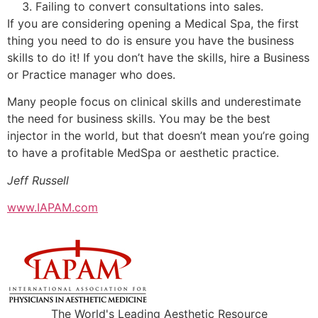
Failing to convert consultations into sales.
If you are considering opening a Medical Spa, the first
thing you need to do is ensure you have the business
skills to do it! If you don’t have the skills, hire a Business
or Practice manager who does.
Many people focus on clinical skills and underestimate
the need for business skills. You may be the best
injector in the world, but that doesn’t mean you’re going
to have a profitable MedSpa or aesthetic practice.
Jeff Russell
www.IAPAM.com
The World's Leading Aesthetic Resource