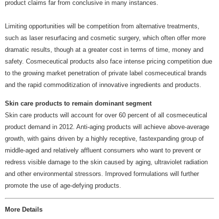
product claims far from conclusive in many instances.
Limiting opportunities will be competition from alternative treatments,
such as laser resurfacing and cosmetic surgery, which often offer more
dramatic results, though at a greater cost in terms of time, money and
safety. Cosmeceutical products also face intense pricing competition due
to the growing market penetration of private label cosmeceutical brands
and the rapid commoditization of innovative ingredients and products.
Skin care products to remain dominant segment
Skin care products will account for over 60 percent of all cosmeceutical
product demand in 2012. Anti-aging products will achieve above-average
growth, with gains driven by a highly receptive, fastexpanding group of
middle-aged and relatively affluent consumers who want to prevent or
redress visible damage to the skin caused by aging, ultraviolet radiation
and other environmental stressors. Improved formulations will further
promote the use of age-defying products.
More Details