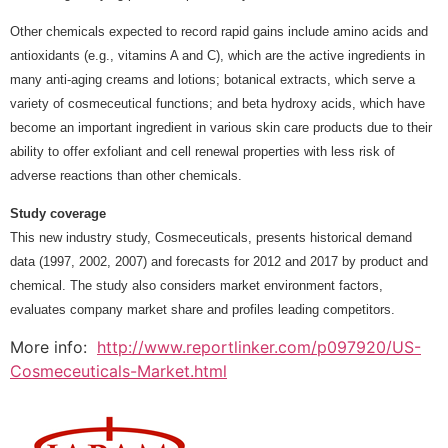
Other chemicals expected to record rapid gains include amino acids and
antioxidants (e.g., vitamins A and C), which are the active ingredients in
many anti-aging creams and lotions; botanical extracts, which serve a
variety of cosmeceutical functions; and beta hydroxy acids, which have
become an important ingredient in various skin care products due to their
ability to offer exfoliant and cell renewal properties with less risk of
adverse reactions than other chemicals.
Study coverage
This new industry study, Cosmeceuticals, presents historical demand
data (1997, 2002, 2007) and forecasts for 2012 and 2017 by product and
chemical. The study also considers market environment factors,
evaluates company market share and profiles leading competitors.
More info:
http://www.reportlinker.com/p097920/US-
Cosmeceuticals-Market.html