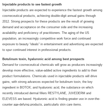
Injectable products to see fastest growth
Injectable products are expected to experience the fastest growth among
cosmeceutical products, achieving double-digit annual gains through
2012. Strong prospects for these products are the result of growing
demand and acceptance on the consumer side and the increasing
availability and proficiency of practitioners. The aging of the US
population, an increasingly competitive work force and continued
exposure to beauty “ideals” in entertainment and advertising are expected
to spur continued interest in professional products.
Botulinum toxin, hyaluronic acid among best prospects
Demand for cosmeceutical chemicals will grow as producers increasingly
develop more effective, value-added active ingredients to add to their
product formulations. Chemicals used in injectable products will drive
gains, with strong advances expected for botulinum toxin, the key
ingredient in BOTOX; and hyaluronic acid, the substance on which
recently introduced dermal fillers RESTYLANE, JUVEDERM and
ELEVESS are based. Hyaluronic acid is finding greater use in over-the-
counter age-defying products, particularly skin care items.