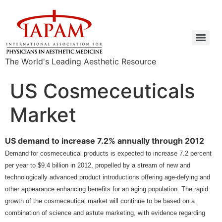
The World's Leading Aesthetic Resource
US Cosmeceuticals
Market
US demand to increase 7.2% annually through 2012
Demand for cosmeceutical products is expected to increase 7.2 percent
per year to $9.4 billion in 2012, propelled by a stream of new and
technologically advanced product introductions offering age-defying and
other appearance enhancing benefits for an aging population. The rapid
growth of the cosmeceutical market will continue to be based on a
combination of science and astute marketing, with evidence regarding