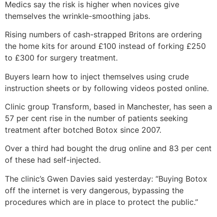
Medics say the risk is higher when novices give
themselves the wrinkle-smoothing jabs.
Rising numbers of cash-strapped Britons are ordering
the home kits for around £100 instead of forking £250
to £300 for surgery treatment.
Buyers learn how to inject themselves using crude
instruction sheets or by following videos posted online.
Clinic group Transform, based in Manchester, has seen a
57 per cent rise in the number of patients seeking
treatment after botched Botox since 2007.
Over a third had bought the drug online and 83 per cent
of these had self-injected.
The clinic’s Gwen Davies said yesterday: “Buying Botox
off the internet is very dangerous, bypassing the
procedures which are in place to protect the public.”