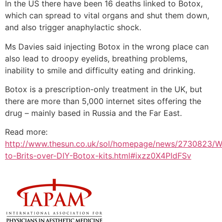
In the US there have been 16 deaths linked to Botox,
which can spread to vital organs and shut them down,
and also trigger anaphylactic shock.
Ms Davies said injecting Botox in the wrong place can
also lead to droopy eyelids, breathing problems,
inability to smile and difficulty eating and drinking.
Botox is a prescription-only treatment in the UK, but
there are more than 5,000 internet sites offering the
drug – mainly based in Russia and the Far East.
Read more:
http://www.thesun.co.uk/sol/homepage/news/2730823/W
to-Brits-over-DIY-Botox-kits.html#ixzz0X4PIdFSv