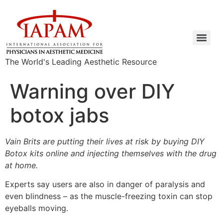
The World's Leading Aesthetic Resource
Warning over DIY
botox jabs
Vain Brits are putting their lives at risk by buying DIY
Botox kits online and injecting themselves with the drug
at home.
Experts say users are also in danger of paralysis and
even blindness – as the muscle-freezing toxin can stop
eyeballs moving.