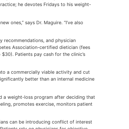
ractice; he devotes Fridays to his weight-
new ones,” says Dr. Maguire. “I’ve also
ogy recommendations, and physician
tes Association-certified dietician (fees
30). Patients pay cash for the clinic’s
nto a commercially viable activity and cut
gnificantly better than an internal medicine
ed a weight-loss program after deciding that
eling, promotes exercise, monitors patient
ans can be introducing conflict of interest
Patients rely on physicians for objective