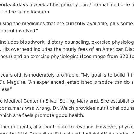
 works 4 days a week at his primary care/internal medicine p
 in the same location.
sing the medicines that are currently available, plus some 
lement involved.”
includes bloodwork, dietary counseling, exercise physiol
His overhead includes the hourly fees of an American Diabe
ur) and an exercise physiologist (fees range from $20 to $
ars old, is moderately profitable. “My goal is to build it i
Dr. Maguire. “An experienced, established practice can do si
less.”
e Medical Center in Silver Spring, Maryland. She establish
o consumers was wrong. Dr. Welch provides nutritional couns
, which she feels promote good health.
ther nutrients, also contribute to revenue. However, physici
om the AMA Council on Ethical and Judicial Affairs notes, “