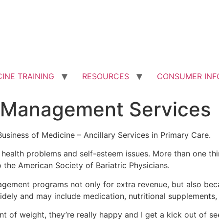
INE TRAINING
RESOURCES
CONSUMER INF
Management Services
siness of Medicine – Ancillary Services in Primary Care.
f health problems and self-esteem issues. More than one th
the American Society of Bariatric Physicians.
gement programs not only for extra revenue, but also beca
idely and may include medication, nutritional supplements,
unt of weight, they’re really happy and I get a kick out of s