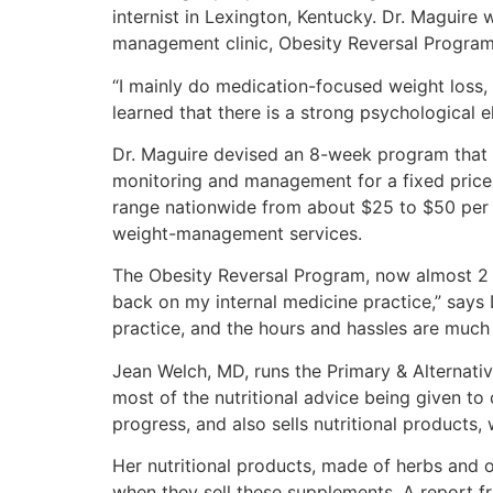
internist in Lexington, Kentucky. Dr. Maguire
management clinic, Obesity Reversal Program,
“I mainly do medication-focused weight loss, u
learned that there is a strong psychological e
Dr. Maguire devised an 8-week program that 
monitoring and management for a fixed price. 
range nationwide from about $25 to $50 per ho
weight-management services.
The Obesity Reversal Program, now almost 2 ye
back on my internal medicine practice,” says 
practice, and the hours and hassles are much 
Jean Welch, MD, runs the Primary & Alternativ
most of the nutritional advice being given t
progress, and also sells nutritional products
Her nutritional products, made of herbs and o
when they sell these supplements. A report fr