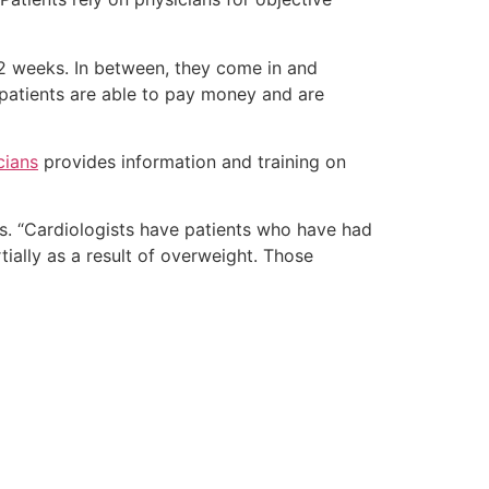
y 2 weeks. In between, they come in and
 patients are able to pay money and are
cians
provides information and training on
s. “Cardiologists have patients who have had
ially as a result of overweight. Those