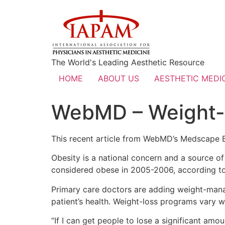
The World's Leading Aesthetic Resource
HOME
ABOUT US
AESTHETIC MEDIC
WebMD – Weight-
This recent article from WebMD’s Medscape Bu
Obesity is a national concern and a source o
considered obese in 2005-2006, according to 
Primary care doctors are adding weight-mana
patient’s health. Weight-loss programs vary w
“If I can get people to lose a significant amo