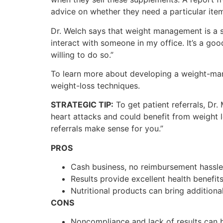
advice on whether they need a particular item
Dr. Welch says that weight management is a sm
interact with someone in my office. It’s a go
willing to do so.”
To learn more about developing a weight-ma
weight-loss techniques.
STRATEGIC TIP:
To get patient referrals, Dr
heart attacks and could benefit from weight l
referrals make sense for you.”
PROS
Cash business, no reimbursement hassle
Results provide excellent health benefits
Nutritional products can bring additiona
CONS
Noncompliance and lack of results can b