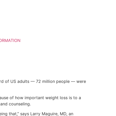
ORMATION
ird of US adults — 72 million people — were
use of how important weight loss is to a
 and counseling.
eeing that,” says Larry Maguire, MD, an