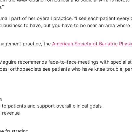
.”
all part of her overall practice. “I see each patient ever
od business to have, but you have to be near an area where
nagement practice, the
American Society of Bariatric Physi
. Maguire recommends face-to-face meetings with specialist
oss; orthopaedists see patients who have knee trouble, part
s
 to patients and support overall clinical goals
l revenue
e frustrating