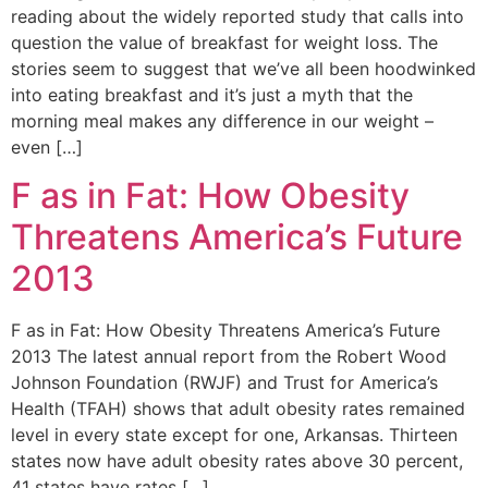
reading about the widely reported study that calls into
question the value of breakfast for weight loss. The
stories seem to suggest that we’ve all been hoodwinked
into eating breakfast and it’s just a myth that the
morning meal makes any difference in our weight –
even […]
F as in Fat: How Obesity
Threatens America’s Future
2013
F as in Fat: How Obesity Threatens America’s Future
2013 The latest annual report from the Robert Wood
Johnson Foundation (RWJF) and Trust for America’s
Health (TFAH) shows that adult obesity rates remained
level in every state except for one, Arkansas. Thirteen
states now have adult obesity rates above 30 percent,
41 states have rates […]