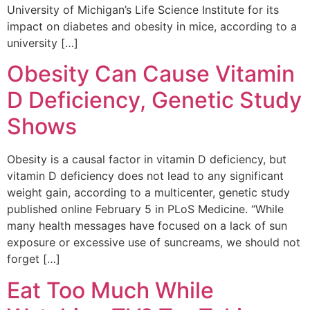
University of Michigan’s Life Science Institute for its
impact on diabetes and obesity in mice, according to a
university […]
Obesity Can Cause Vitamin
D Deficiency, Genetic Study
Shows
Obesity is a causal factor in vitamin D deficiency, but
vitamin D deficiency does not lead to any significant
weight gain, according to a multicenter, genetic study
published online February 5 in PLoS Medicine. “While
many health messages have focused on a lack of sun
exposure or excessive use of suncreams, we should not
forget […]
Eat Too Much While