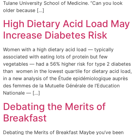
Tulane University School of Medicine. “Can you look
older because […]
High Dietary Acid Load May
Increase Diabetes Risk
Women with a high dietary acid load — typically
associated with eating lots of protein but few
vegetables — had a 56% higher risk for type 2 diabetes
than women in the lowest quartile for dietary acid load,
in a new analysis of the Étude epidémiologique auprès
des femmes de la Mutuelle Générale de l’Education
Nationale — […]
Debating the Merits of
Breakfast
Debating the Merits of Breakfast Maybe you’ve been