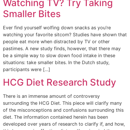
Watching TV? Try Taking
Smaller Bites
Ever find yourself wolfing down snacks as you’re
watching your favorite sitcom? Studies have shown that
people eat more when distracted by TV or other
pastimes. A new study finds, however, that there may
be a simple way to slow down food intake in these
situations: take smaller bites. In the Dutch study,
participants were […]
HCG Diet Research Study
There is an immense amount of controversy
surrounding the HCG Diet. This piece will clarify many
of the misconceptions and confusions surrounding this
diet. The information contained herein has been
developed over years of research to clarify if, and how,