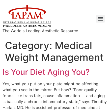
The World's Leading Aesthetic Resource
Category:
Medical
Weight Management
Is Your Diet Aging You?
Yes, what you put on your plate might be affecting
what you see in the mirror. But how? “Poor-quality
foods, like trans fats, cause inflammation — and aging
is basically a chronic inflammatory state,” says Timothy
Harlan, MD. He is assistant professor of medicine at