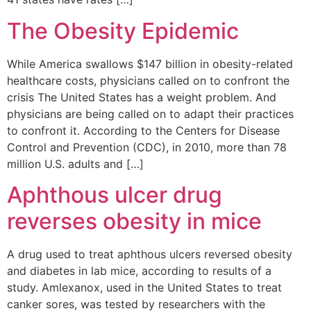
The Obesity Epidemic
While America swallows $147 billion in obesity-related
healthcare costs, physicians called on to confront the
crisis The United States has a weight problem. And
physicians are being called on to adapt their practices
to confront it. According to the Centers for Disease
Control and Prevention (CDC), in 2010, more than 78
million U.S. adults and […]
Aphthous ulcer drug
reverses obesity in mice
A drug used to treat aphthous ulcers reversed obesity
and diabetes in lab mice, according to results of a
study. Amlexanox, used in the United States to treat
canker sores, was tested by researchers with the