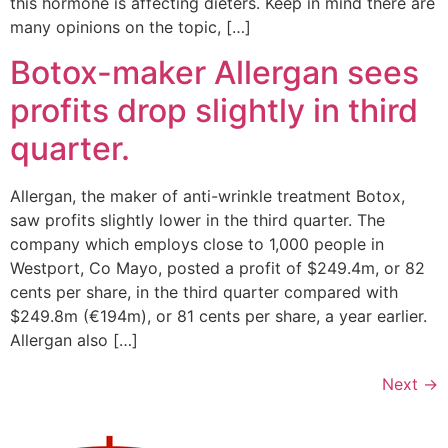
this hormone is affecting dieters. Keep in mind there are
many opinions on the topic, […]
Botox-maker Allergan sees
profits drop slightly in third
quarter.
Allergan, the maker of anti-wrinkle treatment Botox,
saw profits slightly lower in the third quarter. The
company which employs close to 1,000 people in
Westport, Co Mayo, posted a profit of $249.4m, or 82
cents per share, in the third quarter compared with
$249.8m (€194m), or 81 cents per share, a year earlier.
Allergan also […]
Next
→