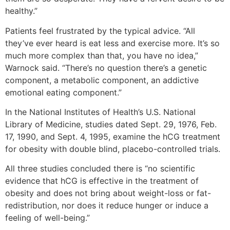
healthy.”
Patients feel frustrated by the typical advice. “All
they’ve ever heard is eat less and exercise more. It’s so
much more complex than that, you have no idea,”
Warnock said. “There’s no question there’s a genetic
component, a metabolic component, an addictive
emotional eating component.”
In the National Institutes of Health’s U.S. National
Library of Medicine, studies dated Sept. 29, 1976, Feb.
17, 1990, and Sept. 4, 1995, examine the hCG treatment
for obesity with double blind, placebo-controlled trials.
All three studies concluded there is “no scientific
evidence that hCG is effective in the treatment of
obesity and does not bring about weight-loss or fat-
redistribution, nor does it reduce hunger or induce a
feeling of well-being.”