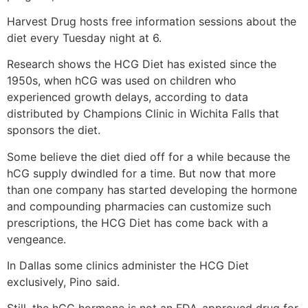
Harvest Drug hosts free information sessions about the
diet every Tuesday night at 6.
Research shows the HCG Diet has existed since the
1950s, when hCG was used on children who
experienced growth delays, according to data
distributed by Champions Clinic in Wichita Falls that
sponsors the diet.
Some believe the diet died off for a while because the
hCG supply dwindled for a time. But now that more
than one company has started developing the hormone
and compounding pharmacies can customize such
prescriptions, the HCG Diet has come back with a
vengeance.
In Dallas some clinics administer the HCG Diet
exclusively, Pino said.