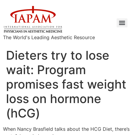
The World's Leading Aesthetic Resource
Dieters try to lose
wait: Program
promises fast weight
loss on hormone
(hCG)
When Nancy Brasfield talks about the HCG Diet, there’s