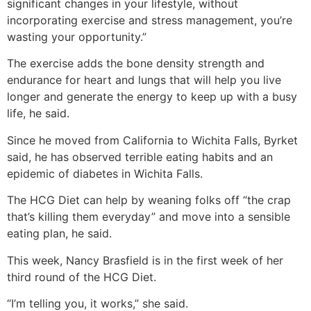
significant changes in your lifestyle, without
incorporating exercise and stress management, you’re
wasting your opportunity.”
The exercise adds the bone density strength and
endurance for heart and lungs that will help you live
longer and generate the energy to keep up with a busy
life, he said.
Since he moved from California to Wichita Falls, Byrket
said, he has observed terrible eating habits and an
epidemic of diabetes in Wichita Falls.
The HCG Diet can help by weaning folks off “the crap
that’s killing them everyday” and move into a sensible
eating plan, he said.
This week, Nancy Brasfield is in the first week of her
third round of the HCG Diet.
“I’m telling you, it works,” she said.