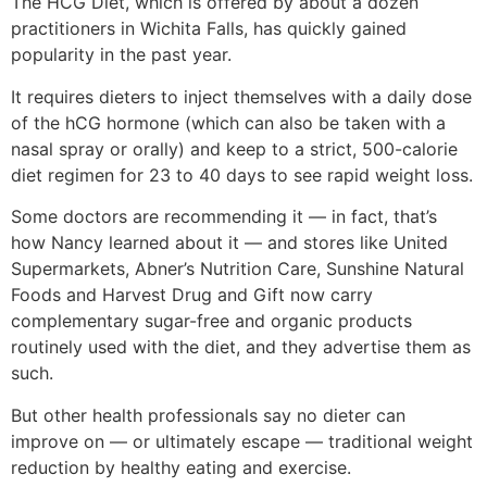
The HCG Diet, which is offered by about a dozen
practitioners in Wichita Falls, has quickly gained
popularity in the past year.
It requires dieters to inject themselves with a daily dose
of the hCG hormone (which can also be taken with a
nasal spray or orally) and keep to a strict, 500-calorie
diet regimen for 23 to 40 days to see rapid weight loss.
Some doctors are recommending it — in fact, that’s
how Nancy learned about it — and stores like United
Supermarkets, Abner’s Nutrition Care, Sunshine Natural
Foods and Harvest Drug and Gift now carry
complementary sugar-free and organic products
routinely used with the diet, and they advertise them as
such.
But other health professionals say no dieter can
improve on — or ultimately escape — traditional weight
reduction by healthy eating and exercise.