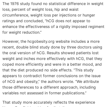
The 1976 study found no statistical difference in weight
loss, percent of weight loss, hip and waist
circumference, weight loss per injections or hunger
ratings and concluded, “hCG does not appear to
enhance the effectiveness of a rigidly imposed regiment
for weight reduction.”
However, the hcgobesity.org website includes a more
recent, double blind study done by three doctors using
the oral version of hCG. Results showed patients lost
weight and inches more effectively with hCG, that they
coped more efficiently and were in a better mood, and
that the diet produced no side effects. “This study
appears to contradict former conclusions on the issue
of hCG and obesity,” the authors wrote. “We attribute
those differences to a different approach, including
variables not assessed in former publications.”
That study more accurately reflects the experience