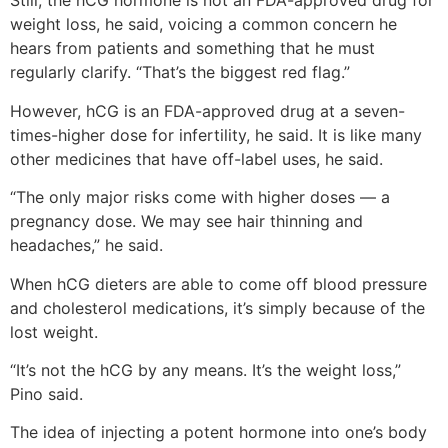
Still, the hCG hormone is not an FDA-approved drug for
weight loss, he said, voicing a common concern he
hears from patients and something that he must
regularly clarify. “That’s the biggest red flag.”
However, hCG is an FDA-approved drug at a seven-
times-higher dose for infertility, he said. It is like many
other medicines that have off-label uses, he said.
“The only major risks come with higher doses — a
pregnancy dose. We may see hair thinning and
headaches,” he said.
When hCG dieters are able to come off blood pressure
and cholesterol medications, it’s simply because of the
lost weight.
“It’s not the hCG by any means. It’s the weight loss,”
Pino said.
The idea of injecting a potent hormone into one’s body