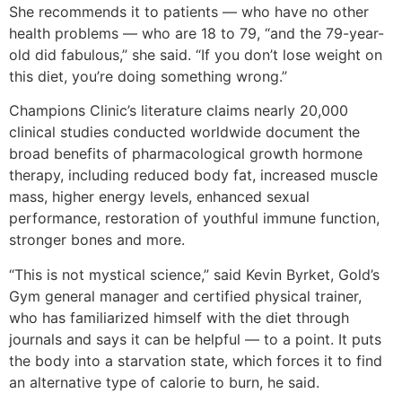
She recommends it to patients — who have no other
health problems — who are 18 to 79, “and the 79-year-
old did fabulous,” she said. “If you don’t lose weight on
this diet, you’re doing something wrong.”
Champions Clinic’s literature claims nearly 20,000
clinical studies conducted worldwide document the
broad benefits of pharmacological growth hormone
therapy, including reduced body fat, increased muscle
mass, higher energy levels, enhanced sexual
performance, restoration of youthful immune function,
stronger bones and more.
“This is not mystical science,” said Kevin Byrket, Gold’s
Gym general manager and certified physical trainer,
who has familiarized himself with the diet through
journals and says it can be helpful — to a point. It puts
the body into a starvation state, which forces it to find
an alternative type of calorie to burn, he said.