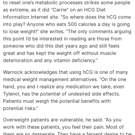
to reset one’s metabolic processes strikes some people
as extreme, as it did “Carrie” on an HCG Diet
Information Internet site. “So where does the hCG come
into play? Anyone who eats 500 calories a day is going
to lose weight!” she writes. “The only comments arguing
this point I’d be interested in reading are those from
someone who did this diet years ago and still feels
great and has kept the weight off without muscle
deterioration and any vitamin deficiency.”
Warnock acknowledges that using hCG is one of many
medical weight management alternatives. “On the one
hand, you and I realize any medication we take, even
Tylenol, has the potential of undesired side effects.
Patients must weigh the potential benefits with
potential risks.”
Overweight patients are vulnerable, he said. “As you
work with these patients, you feel their pain. Most of
them are so desperate. They have a fervent desire to be