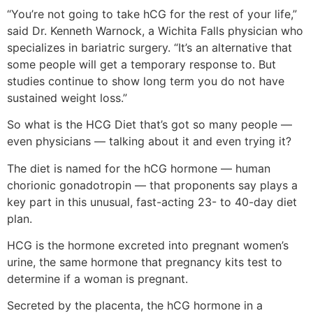
“You’re not going to take hCG for the rest of your life,”
said Dr. Kenneth Warnock, a Wichita Falls physician who
specializes in bariatric surgery. “It’s an alternative that
some people will get a temporary response to. But
studies continue to show long term you do not have
sustained weight loss.”
So what is the HCG Diet that’s got so many people —
even physicians — talking about it and even trying it?
The diet is named for the hCG hormone — human
chorionic gonadotropin — that proponents say plays a
key part in this unusual, fast-acting 23- to 40-day diet
plan.
HCG is the hormone excreted into pregnant women’s
urine, the same hormone that pregnancy kits test to
determine if a woman is pregnant.
Secreted by the placenta, the hCG hormone in a