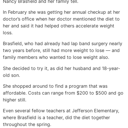
Nancy Brasfield and her family tell.
In February she was getting her annual checkup at her
doctor’s office when her doctor mentioned the diet to
her and said it had helped others accelerate weight
loss.
Brasfield, who had already had lap band surgery nearly
two years before, still had more weight to lose — and
family members who wanted to lose weight also.
She decided to try it, as did her husband and 18-year-
old son.
She shopped around to find a program that was
affordable. Costs can range from $200 to $500 and go
higher still.
Even several fellow teachers at Jefferson Elementary,
where Brasfield is a teacher, did the diet together
throughout the spring.