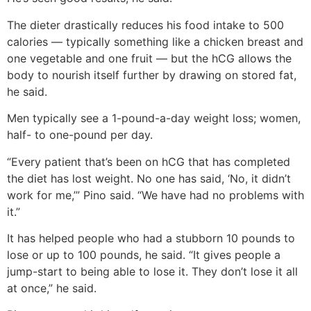
The dieter drastically reduces his food intake to 500
calories — typically something like a chicken breast and
one vegetable and one fruit — but the hCG allows the
body to nourish itself further by drawing on stored fat,
he said.
Men typically see a 1-pound-a-day weight loss; women,
half- to one-pound per day.
“Every patient that’s been on hCG that has completed
the diet has lost weight. No one has said, ‘No, it didn’t
work for me,’” Pino said. “We have had no problems with
it.”
It has helped people who had a stubborn 10 pounds to
lose or up to 100 pounds, he said. “It gives people a
jump-start to being able to lose it. They don’t lose it all
at once,” he said.