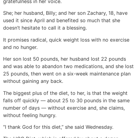
gratefulness in her voice.
She; her husband, Billy; and her son Zachary, 18, have
used it since April and benefited so much that she
doesn’t hesitate to call it a blessing.
It promises radical, quick weight loss with no exercise
and no hunger.
Her son lost 50 pounds, her husband lost 22 pounds
and was able to abandon two medications, and she lost
25 pounds, then went on a six-week maintenance plan
without gaining any back.
The biggest plus of the diet, to her, is that the weight
falls off quickly — about 25 to 30 pounds in the same
number of days — without exercise and, she claims,
without feeling hungry.
“I thank God for this diet,” she said Wednesday.