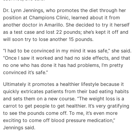
Dr. Lynn Jennings, who promotes the diet through her
position at Champions Clinic, learned about it from
another doctor in Amarillo. She decided to try it herself
as a test case and lost 22 pounds; she’s kept it off and
will soon try to lose another 15 pounds.
“I had to be convinced in my mind it was safe,” she said.
“Once I saw it worked and had no side effects, and that
no one who has done it has had problems, I’m pretty
convinced it’s safe.”
Ultimately it promotes a healthier lifestyle because it
quickly extricates patients from their bad eating habits
and sets them on a new course. “The weight loss is a
carrot to get people to get healthier. It’s very gratifying
to see the pounds come off. To me, it’s even more
exciting to come off blood pressure medication,”
Jennings said.