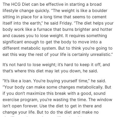
The HCG Diet can be effective in starting a broad
lifestyle change quickly. “The weight is like a boulder
sitting in place for a long time that seems to cement
itself into the earth,” he said Friday. “The diet helps your
body work like a furnace that burns brighter and hotter
and causes you to lose weight. It requires something
significant enough to get the body to move into a
different metabolic system. But to think you’re going to
eat this way the rest of your life is certainly unrealistic.”
It’s not hard to lose weight; it’s hard to keep it off, and
that’s where this diet may let you down, he said.
“It’s like a loan. You’re buying yourself time,” he said.
“Your body can make some changes metabolically. But
if you don’t maximize this break with a good, sound
exercise program, you’re wasting the time. The window
isn’t open forever. Use the diet to get in there and
change your life. But to do the diet and make no