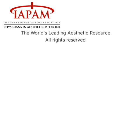
The World's Leading Aesthetic Resource
All rights reserved