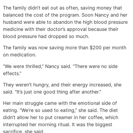
The family didn’t eat out as often, saving money that
balanced the cost of the program. Soon Nancy and her
husband were able to abandon the high blood pressure
medicine with their doctor’s approval because their
blood pressure had dropped so much.
The family was now saving more than $200 per month
on medication.
“We were thrilled,” Nancy said. “There were no side
effects.”
They weren’t hungry, and their energy increased, she
said. “It’s just one good thing after another.”
Her main struggle came with the emotional side of
eating. “We’re so used to eating,” she said. The diet
didn’t allow her to put creamer in her coffee, which
interrupted her morning ritual. It was the biggest
sacrifice, she said.