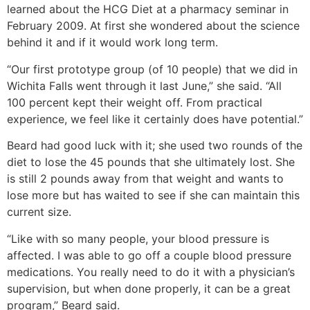
learned about the HCG Diet at a pharmacy seminar in
February 2009. At first she wondered about the science
behind it and if it would work long term.
“Our first prototype group (of 10 people) that we did in
Wichita Falls went through it last June,” she said. “All
100 percent kept their weight off. From practical
experience, we feel like it certainly does have potential.”
Beard had good luck with it; she used two rounds of the
diet to lose the 45 pounds that she ultimately lost. She
is still 2 pounds away from that weight and wants to
lose more but has waited to see if she can maintain this
current size.
“Like with so many people, your blood pressure is
affected. I was able to go off a couple blood pressure
medications. You really need to do it with a physician’s
supervision, but when done properly, it can be a great
program,” Beard said.