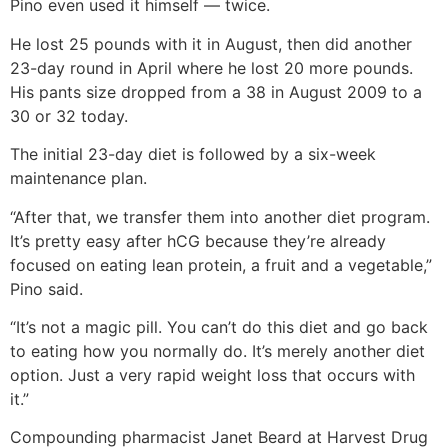
Pino even used it himself — twice.
He lost 25 pounds with it in August, then did another
23-day round in April where he lost 20 more pounds.
His pants size dropped from a 38 in August 2009 to a
30 or 32 today.
The initial 23-day diet is followed by a six-week
maintenance plan.
“After that, we transfer them into another diet program.
It’s pretty easy after hCG because they’re already
focused on eating lean protein, a fruit and a vegetable,”
Pino said.
“It’s not a magic pill. You can’t do this diet and go back
to eating how you normally do. It’s merely another diet
option. Just a very rapid weight loss that occurs with
it.”
Compounding pharmacist Janet Beard at Harvest Drug