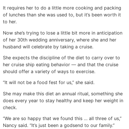
It requires her to do a little more cooking and packing
of lunches than she was used to, but it’s been worth it
to her.
Now she’s trying to lose a little bit more in anticipation
of her 30th wedding anniversary, where she and her
husband will celebrate by taking a cruise.
She expects the discipline of the diet to carry over to
her cruise ship eating behavior — and that the cruise
should offer a variety of ways to exercise.
“It will not be a food fest for us,” she said.
She may make this diet an annual ritual, something she
does every year to stay healthy and keep her weight in
check.
“We are so happy that we found this … all three of us,”
Nancy said. “It’s just been a godsend to our family.”