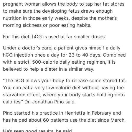
pregnant woman allows the body to tap her fat stores
to make sure the developing fetus draws enough
nutrition in those early weeks, despite the mother’s
morning sickness or poor eating habits.
For this diet, hCG is used at far smaller doses.
Under a doctor’s care, a patient gives himself a daily
hCG injection once a day for 23 to 40 days. Combined
with a strict, 500-calorie daily eating regimen, it is
believed to help a dieter in a similar way.
“The hCG allows your body to release some stored fat.
You can eat a very low calorie diet without having the
starvation effect, where your body starts holding onto
calories,” Dr. Jonathan Pino said.
Pino started his practice in Henrietta in February and
has helped about 60 patients use the diet since March.
He’s seen good results, he said.