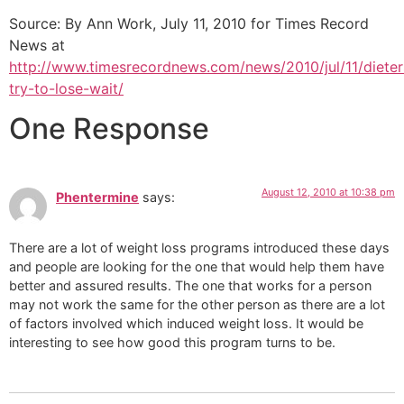
Source: By Ann Work, July 11, 2010 for Times Record
News at
http://www.timesrecordnews.com/news/2010/jul/11/dieter
try-to-lose-wait/
One Response
August 12, 2010 at 10:38 pm
Phentermine
says:
There are a lot of weight loss programs introduced these days
and people are looking for the one that would help them have
better and assured results. The one that works for a person
may not work the same for the other person as there are a lot
of factors involved which induced weight loss. It would be
interesting to see how good this program turns to be.