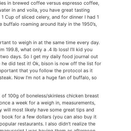
ries in brewed coffee versus espresso coffee,
water in and voila, you have great tasting
1 Cup of sliced celery, and for dinner I had 1
ve buffalo roaming around Italy in the 1950’s,
ortant to weigh in at the same time every day.
m 199.8, what only a .4 lb loss! I’ll kid you
st two days. So I get my daily food journal out
e did test it! Ok, bison is now off the list for
important that you follow the protocol as it
f steak. Now I’m not a huge fan of buffalo, so
nt of 100g of boneless/skinless chicken breast
n once a week for a weigh in, measurements,
y will most likely have some great tips and
 book for a few dollars (you can also buy it
pular restaurants. I also didn’t realize the
 manuscript I was having them as afternoon