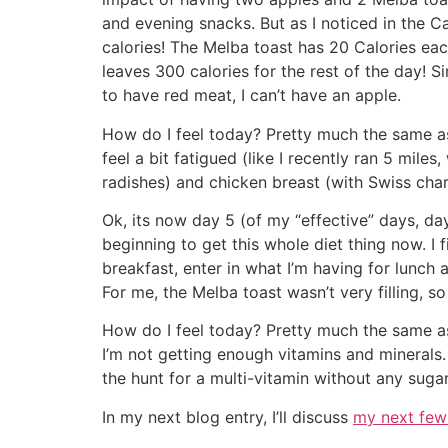
and evening snacks. But as I noticed in the 
calories! The Melba toast has 20 Calories ea
leaves 300 calories for the rest of the day! Si
to have red meat, I can’t have an apple.
How do I feel today? Pretty much the same as
feel a bit fatigued (like I recently ran 5 miles
radishes) and chicken breast (with Swiss char
Ok, its now day 5 (of my “effective” days, day 8
beginning to get this whole diet thing now. I 
breakfast, enter in what I’m having for lunch 
For me, the Melba toast wasn’t very filling, so
How do I feel today? Pretty much the same as y
I’m not getting enough vitamins and minerals.
the hunt for a multi-vitamin without any suga
In my next blog entry, I’ll discuss
my next few