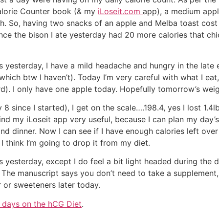
Calorie Counter book (& my
iLoseit.com
app), a medium app
ch. So, having two snacks of an apple and Melba toast cost
nce the bison I ate yesterday had 20 more calories that chick
 yesterday, I have a mild headache and hungry in the late e
, which btw I haven’t). Today I’m very careful with what I eat,
d). I only have one apple today. Hopefully tomorrow’s weigh
 since I started), I get on the scale….198.4, yes I lost 1.4lb
find my iLoseit app very useful, because I can plan my day’s
and dinner. Now I can see if I have enough calories left ove
 I think I’m going to drop it from my diet.
esterday, except I do feel a bit light headed during the day
 The manuscript says you don’t need to take a supplement, 
r or sweeteners later today.
 days on the hCG Diet
.