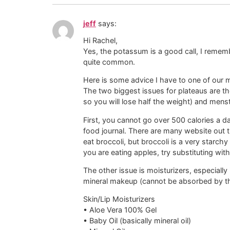
jeff
says:
Hi Rachel,
Yes, the potassum is a good call, I remembe
quite common.
Here is some advice I have to one of our
The two biggest issues for plateaus are th
so you will lose half the weight) and menst
First, you cannot go over 500 calories a day
food journal. There are many website out t
eat broccoli, but broccoli is a very starch
you are eating apples, try substituting wit
The other issue is moisturizers, especiall
mineral makeup (cannot be absorbed by th
Skin/Lip Moisturizers
• Aloe Vera 100% Gel
• Baby Oil (basically mineral oil)