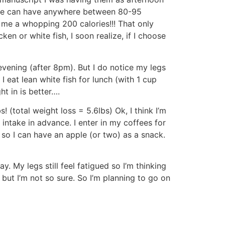
le can have anywhere between 80-95
 me a whopping 200 calories!!! That only
en or white fish, I soon realize, if I choose
vening (after 8pm). But I do notice my legs
 I eat lean white fish for lunch (with 1 cup
t in is better….
s! (total weight loss = 5.6lbs) Ok, I think I’m
 intake in advance. I enter in my coffees for
r so I can have an apple (or two) as a snack.
. My legs still feel fatigued so I’m thinking
but I’m not so sure. So I’m planning to go on