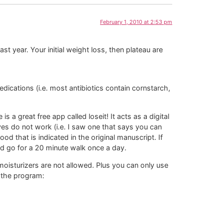
February 1, 2010 at 2:53 pm
t year. Your initial weight loss, then plateau are
ications (i.e. most antibiotics contain cornstarch,
 a great free app called loseit! It acts as a digital
ves do not work (i.e. I saw one that says you can
od that is indicated in the original manuscript. If
and go for a 20 minute walk once a day.
moisturizers are not allowed. Plus you can only use
 the program: