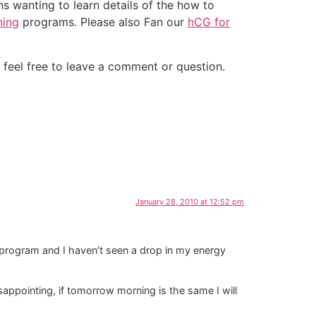
ns wanting to learn details of the how to
ning
programs. Please also Fan our
hCG for
 feel free to leave a comment or question.
January 28, 2010 at 12:52 pm
 program and I haven’t seen a drop in my energy
disappointing, if tomorrow morning is the same I will