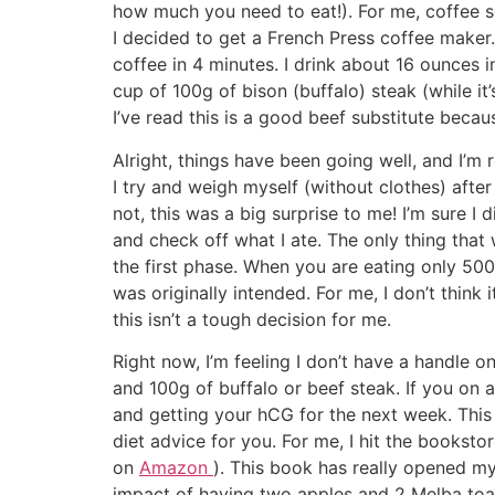
how much you need to eat!). For me, coffee se
I decided to get a French Press coffee maker. 
coffee in 4 minutes. I drink about 16 ounces in
cup of 100g of bison (buffalo) steak (while it’
I’ve read this is a good beef substitute becaus
Alright, things have been going well, and I’m 
I try and weigh myself (without clothes) after I
not, this was a big surprise to me! I’m sure I d
and check off what I ate. The only thing that w
the first phase. When you are eating only 500 c
was originally intended. For me, I don’t think 
this isn’t a tough decision for me.
Right now, I’m feeling I don’t have a handle o
and 100g of buffalo or beef steak. If you on
and getting your hCG for the next week. This 
diet advice for you. For me, I hit the bookst
on
Amazon
). This book has really opened my 
impact of having two apples and 2 Melba toas