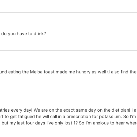
do you have to drink?
nd eating the Melba toast made me hungry as well (I also find the
entries every day! We are on the exact same day on the diet plan! I
t to get fatigued he will call in a prescription for potassium. So I’m
 but my last four days I’ve only lost 1? So I’m anxious to hear whe