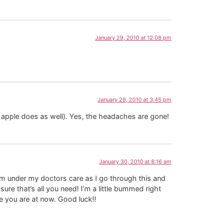
January 29, 2010 at 12:08 pm
January 29, 2010 at 3:45 pm
 apple does as well). Yes, the headaches are gone!
January 30, 2010 at 8:16 am
 am under my doctors care as I go through this and
 sure that’s all you need! I’m a little bummed right
re you are at now. Good luck!!