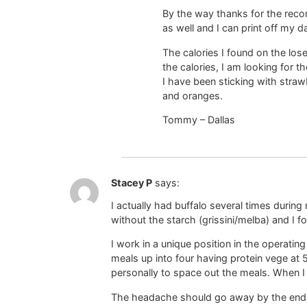
By the way thanks for the recom
as well and I can print off my 
The calories I found on the lo
the calories, I am looking for t
I have been sticking with straw
and oranges.
Tommy – Dallas
Stacey P
says:
I actually had buffalo several times durin
without the starch (grissini/melba) and I 
I work in a unique position in the operatin
meals up into four having protein vege at
personally to space out the meals. When 
The headache should go away by the end of