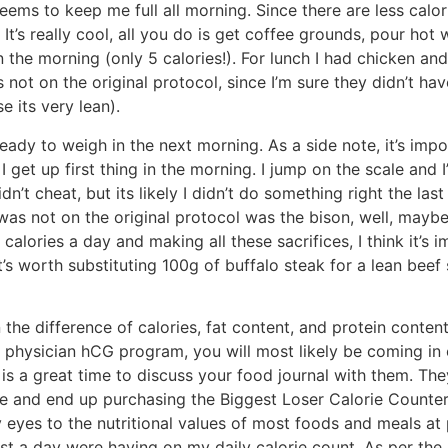
ems to keep me full all morning. Since there are less calo
It’s really cool, all you do is get coffee grounds, pour hot 
 the morning (only 5 calories!). For lunch I had chicken and 
s not on the original protocol, since I’m sure they didn’t ha
e its very lean).
ready to weigh in the next morning. As a side note, it’s imp
 get up first thing in the morning. I jump on the scale and I’
idn’t cheat, but its likely I didn’t do something right the la
as not on the original protocol was the bison, well, maybe h
alories a day and making all these sacrifices, I think it’s 
it’s worth substituting 100g of buffalo steak for a lean bee
n the difference of calories, fat content, and protein conte
 a physician hCG program, you will most likely be coming i
is a great time to discuss your food journal with them. The
ore and end up purchasing the Biggest Loser Calorie Counter
eyes to the nutritional values of most foods and meals at po
t a day were having on my daily calorie count. As per the