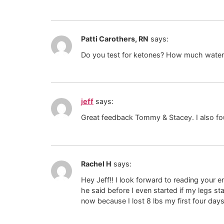
Patti Carothers, RN
says:
Do you test for ketones? How much water 
jeff
says:
Great feedback Tommy & Stacey. I also fou
Rachel H
says:
Hey Jeff!! I look forward to reading your 
he said before I even started if my legs star
now because I lost 8 lbs my first four days