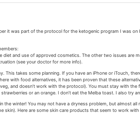
r it was part of the protocol for the ketogenic program I was on las
 members:
e diet and use of approved cosmetics. The other two issues are med
ruation (see your doctor for more info).
. This takes some planning. If you have an iPhone or iTouch, there is
here with food alternatives, it has been proven that these alternati
y veg, and doesn’t work with the protocol). You must stay with the fo
h strawberries or an orange. I don’t eat the Melba toast. I also try 
y in the winter! You may not have a dryness problem, but almost all 
e skin). Here are some skin care products that seem to work with