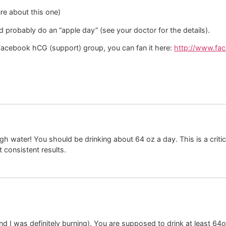
ure about this one)
d probably do an “apple day” (see your doctor for the details).
 Facebook hCG (support) group, you can fan it here:
http://www.fa
 water! You should be drinking about 64 oz a day. This is a critica
t consistent results.
and I was definitely burning). You are supposed to drink at least 64