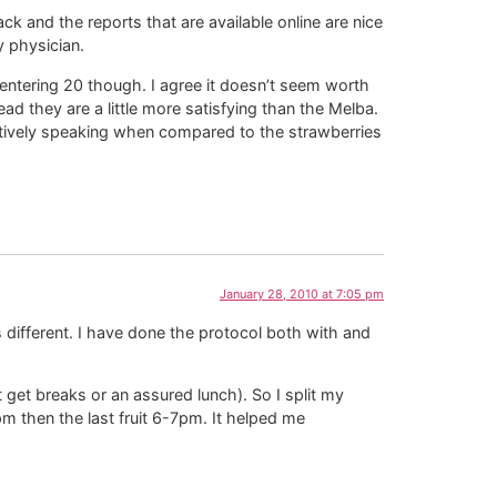
k and the reports that are available online are nice
y physician.
entering 20 though. I agree it doesn’t seem worth
ad they are a little more satisfying than the Melba.
elatively speaking when compared to the strawberries
January 28, 2010 at 7:05 pm
s different. I have done the protocol both with and
 get breaks or an assured lunch). So I split my
m then the last fruit 6-7pm. It helped me