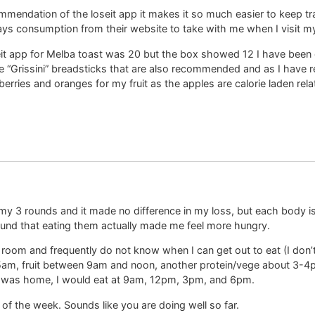
mendation of the loseit app it makes it so much easier to keep trac
days consumption from their website to take with me when I visit m
seit app for Melba toast was 20 but the box showed 12 I have been 
he “Grissini” breadsticks that are also recommended and as I have re
berries and oranges for my fruit as the apples are calorie laden r
g my 3 rounds and it made no difference in my loss, but each body i
found that eating them actually made me feel more hungry.
g room and frequently do not know when I can get out to eat (I don’t
 5am, fruit between 9am and noon, another protein/vege about 3-4p
I was home, I would eat at 9am, 12pm, 3pm, and 6pm.
 the week. Sounds like you are doing well so far.