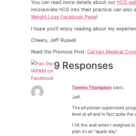
You can read more details about our
hCG wei
incorporate hCG into their practice can also 
Weight Loss Facebook Page
!
I hope you’ll enjoy reading about my experie
Cheers, Jeff Russell
Read the Previous Post:
Certain Medical Con
9 Responses
Tommy Thompson
says:
Jeff,
The physician supervised progr
level at all and in fact quite the
I hit the wall when I weighed in 
plan on an “apple day”.