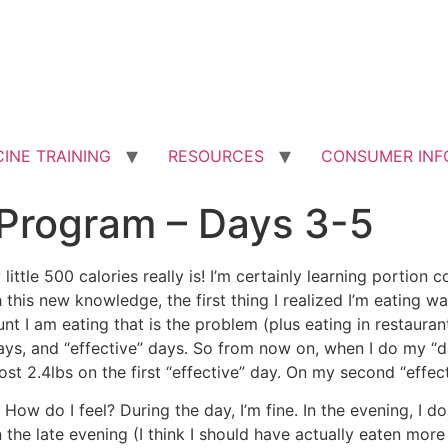
INE TRAINING
RESOURCES
CONSUMER INF
Program – Days 3-5
little 500 calories really is! I’m certainly learning portion c
this new knowledge, the first thing I realized I’m eating wa
unt I am eating that is the problem (plus eating in restaurant
ays, and “effective” days. So from now on, when I do my “day
ost 2.4lbs on the first “effective” day. On my second “effect
 How do I feel? During the day, I’m fine. In the evening, I 
 in the late evening (I think I should have actually eaten mo