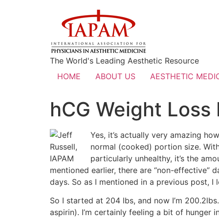
The World's Leading Aesthetic Resource
HOME
ABOUT US
AESTHETIC MEDIC
hCG Weight Loss 
Yes, it’s actually very amazing how 
normal (cooked) portion size. With 
particularly unhealthy, it’s the amo
mentioned earlier, there are “non-effective” d
days. So as I mentioned in a previous post, I l
So I started at 204 lbs, and now I’m 200.2lbs.
aspirin). I’m certainly feeling a bit of hunger