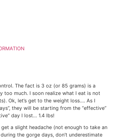
ORMATION
ontrol. The fact is 3 oz (or 85 grams) is a
y too much. I soon realize what I eat is not
s). Ok, let’s get to the weight loss…. As I
s”, they will be starting from the “effective”
ive” day I lost… 1.4 lbs!
do get a slight headache (not enough to take an
re during the gorge days, don’t underestimate