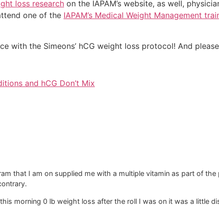
ght loss research
on the IAPAM’s website, as well, physicia
attend one of the
IAPAM’s Medical Weight Management trai
nce with the Simeons’ hCG weight loss protocol! And please
ditions and hCG Don’t Mix
am that I am on supplied me with a multiple vitamin as part of the
 contrary.
this morning 0 lb weight loss after the roll I was on it was a little 