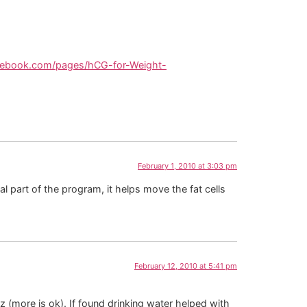
cebook.com/pages/hCG-for-Weight-
February 1, 2010 at 3:03 pm
l part of the program, it helps move the fat cells
February 12, 2010 at 5:41 pm
oz (more is ok). If found drinking water helped with