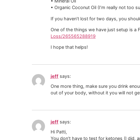
• Mineral Oil
• Organic Coconut Oil (I’m really not too s
If you haven’t lost for two days, you shoul
One of the things we have just setup is a
Loss/265565288919
I hope that helps!
jeff
says:
One more thing, make sure you drink enough
out of your body, without it you will not ge
jeff
says:
Hi Patti,
You don’t have to test for ketones (I did, 